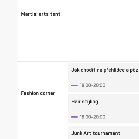
Martial arts tent
Martial arts tent
Jak chodit na přehlídce a pó
18:00–20:00
Fashion corner
Fashion corner
Hair styling
18:00–20:00
Junk Art tournament