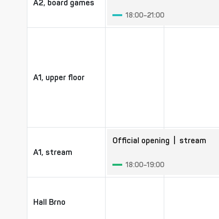
A2, board games
A2, board games
18:00–21:00
A1, upper floor
A1, upper floor
Official opening
| stream
A1, stream
A1, stream
18:00–19:00
Hall Brno
Hall Brno