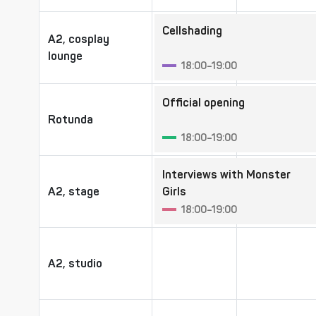
Cellshading
A2, cosplay
A2, cosplay
lounge
lounge
18:00–19:00
Official opening
Rotunda
Rotunda
18:00–19:00
Interviews with Monster
A2, stage
A2, stage
Girls
18:00–19:00
A2, studio
A2, studio