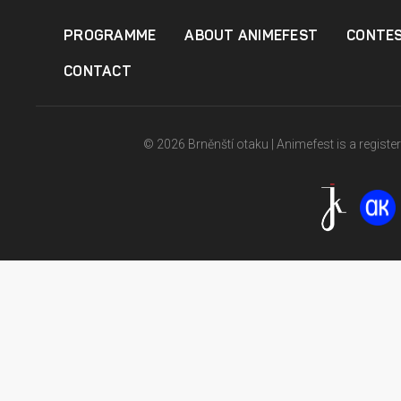
PROGRAMME
ABOUT ANIMEFEST
CONTE
CONTACT
© 2026 Brněnští otaku | Animefest is a registe