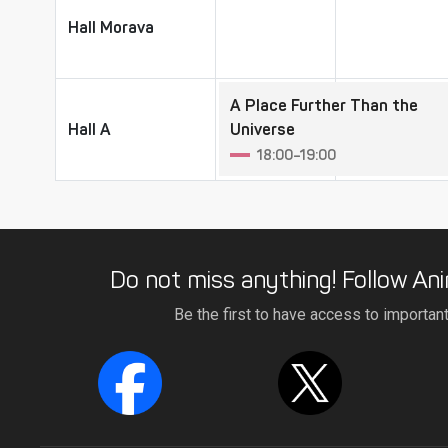
Hall Morava
Hall Morava
A Place Further Than the
Hall A
Hall A
Universe
18:00–19:00
Do not miss anything! Follow Ani
Be the first to have access to importan