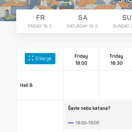
SH
FR
SA
SU
FRIDAY 18. 5.
SATURDAY 19. 5.
SUNDAY 2
Friday
Friday
Enlarge
18:00
18:30
Hall B
Hall B
Šavle nebo katana?
18:00–19:00