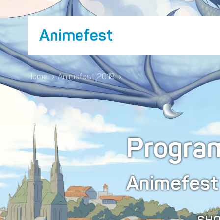
Animefest
Home
›
Animefest 2018
›
Progra
Animefes