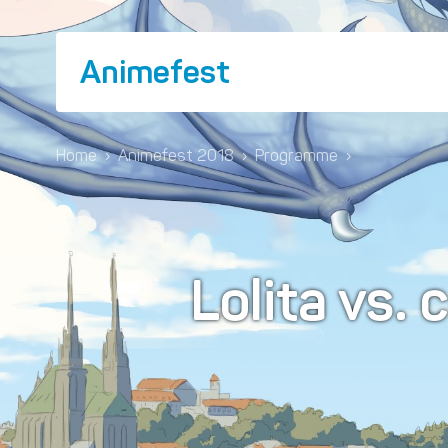
Animefest
Home
›
Animefest 2018
›
Programme
›
Lolita vs. 