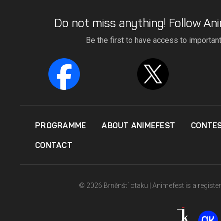
Do not miss anything! Follow Ani
Be the first to have access to importan
PROGRAMME
ABOUT ANIMEFEST
CONTE
CONTACT
© 2026 Brněnští otaku | Animefest is a registe