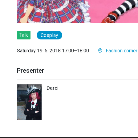
Talk
Cosplay
Saturday 19. 5. 2018 17:00–18:00
Fashion corner
Presenter
Darci