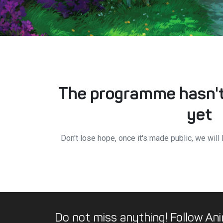
The programme hasn't
yet
Don't lose hope, once it's made public, we will 
Do not miss anything! Follow Ani