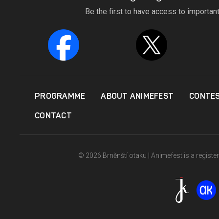
Be the first to have access to importan
PROGRAMME
ABOUT ANIMEFEST
CONTE
CONTACT
© 2026 Brněnští otaku | Animefest is a registe