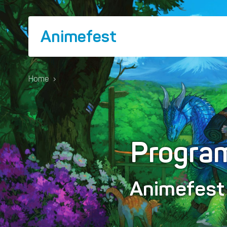
Animefest
Home
›
Progra
Animefes