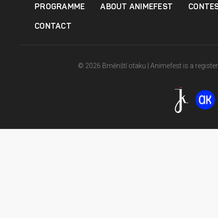
PROGRAMME
ABOUT ANIMEFEST
CONTE
CONTACT
© 2026 Brněnští otaku | Animefest is a registe