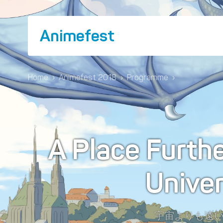
Animefest
Home
›
Animefest 2018
›
Programme
›
A Place Furth
Unive
宇宙よりも遠