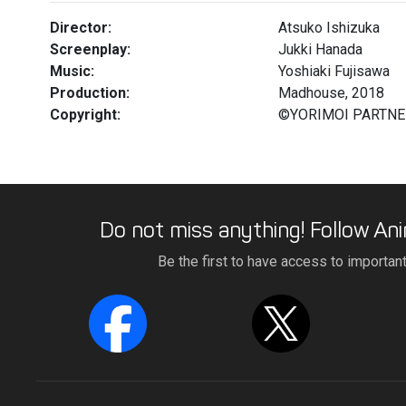
Director:
Atsuko Ishizuka
Screenplay:
Jukki Hanada
Music:
Yoshiaki Fujisawa
Production:
Madhouse, 2018
Copyright:
©YORIMOI PARTN
Do not miss anything! Follow Ani
Be the first to have access to importan