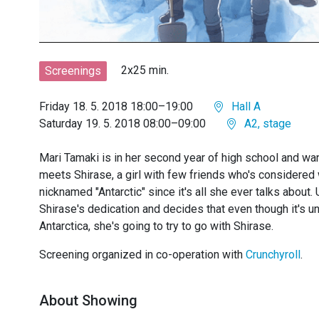
2x25 min.
Screenings
Friday 18. 5. 2018 18:00–19:00
Hall A
Saturday 19. 5. 2018 08:00–09:00
A2, stage
Mari Tamaki is in her second year of high school and want
meets Shirase, a girl with few friends who's considered 
nicknamed "Antarctic" since it's all she ever talks about.
Shirase's dedication and decides that even though it's unl
Antarctica, she's going to try to go with Shirase.
Screening organized in co-operation with
Crunchyroll
.
About Showing