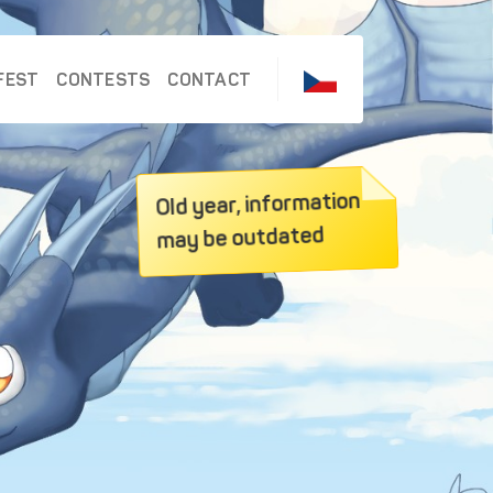
FEST
CONTESTS
CONTACT
Old year, information
may be outdated