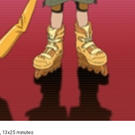
, 13x25 minutes