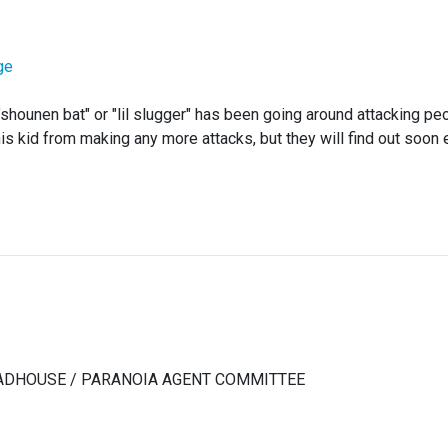
ge
"shounen bat" or "lil slugger" has been going around attacking pe
is kid from making any more attacks, but they will find out soon 
 MADHOUSE / PARANOIA AGENT COMMITTEE