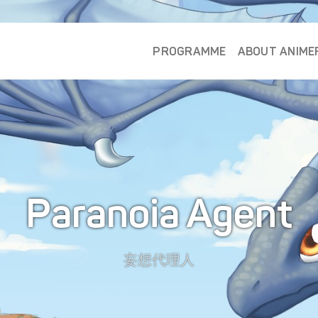
PROGRAMME
ABOUT ANIME
Paranoia Agent
妄想代理人