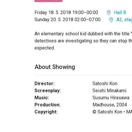
Friday 18. 5. 2018 19:00–00:00
Hall B
Sunday 20. 5. 2018 02:00–07:00
A2, sta
An elementary school kid dubbed with the title 
detectives are investigating so they can stop th
expected.
About Showing
Director:
Satoshi Kon
Screenplay:
Seishi Minakami
Music:
Susumu Hirasawa
Production:
Madhouse, 2004
Copyright:
© Satoshi Kon •