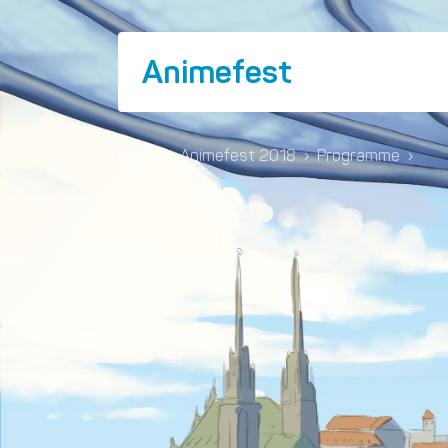
Animefest
Home
›
Animefest 2018
›
Programme
›