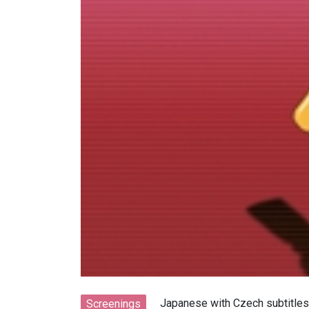
Japanese with Czech subtitles
Screenings