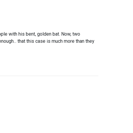
ople with his bent, golden bat. Now, two
enough... that this case is much more than they