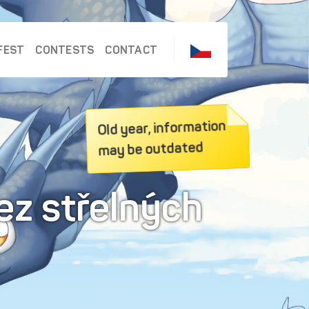
FEST
CONTESTS
CONTACT
Old year, information
may be outdated
ez střelných