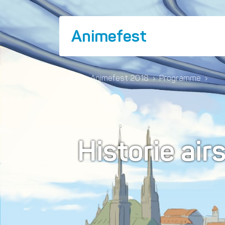
Animefest
Home
›
Animefest 2018
›
Programme
›
Historie ai