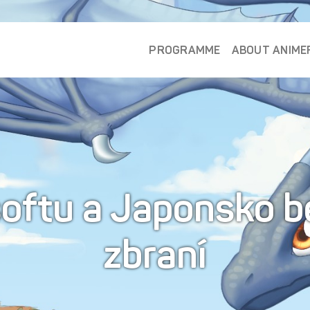
PROGRAMME
ABOUT ANIME
rsoftu a Japonsko b
zbraní