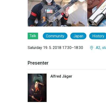
Talk
Community
Japan
History
Saturday 19. 5. 2018 17:30–18:30
A2, st
Presenter
Alfred Jäger