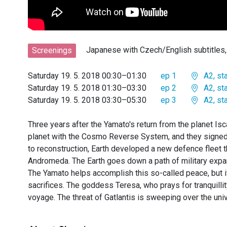
Japanese with Czech/English subtitle
Screenings
Saturday 19. 5. 2018 00:30–01:30
ep 1
A2, st
Saturday 19. 5. 2018 01:30–03:30
ep 2
A2, st
Saturday 19. 5. 2018 03:30–05:30
ep 3
A2, st
Three years after the Yamato's return from the planet Isc
planet with the Cosmo Reverse System, and they signed a
to reconstruction, Earth developed a new defence fleet th
Andromeda. The Earth goes down a path of military expa
The Yamato helps accomplish this so-called peace, but i
sacrifices. The goddess Teresa, who prays for tranquillit
voyage. The threat of Gatlantis is sweeping over the uni