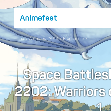
Animefest
Home
›
Animefest 2018
›
Programme
›
Space Battles
2202: Warriors 
1