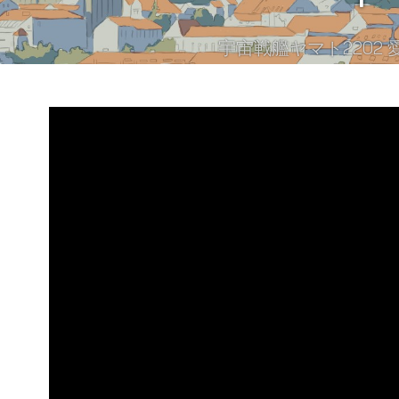
宇宙戦艦ヤマト2202