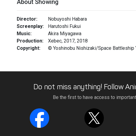
About Showing
Director:
Nobuyoshi Habara
Screenplay:
Harutoshi Fukui
Music:
Akira Miyagawa
Production:
Xebec, 2017, 2018
Copyright:
© Yoshinobu Nishizaki/Space Battleship
Do not miss anything! Follow Ani
Be the first to have access to importan