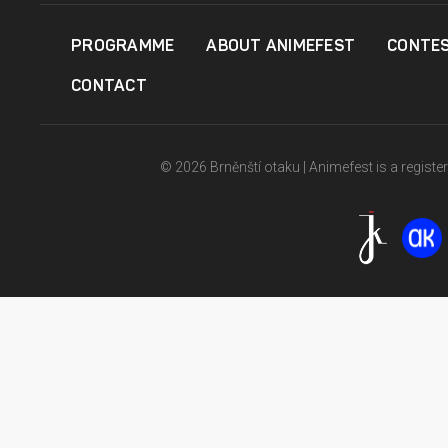
PROGRAMME
ABOUT ANIMEFEST
CONTE
CONTACT
© 2026 Brněnští otaku | Animefest is a registe