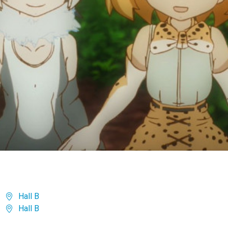
Hall B
Hall B