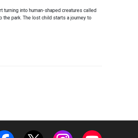
art turning into human-shaped creatures called
 the park. The lost child starts a journey to