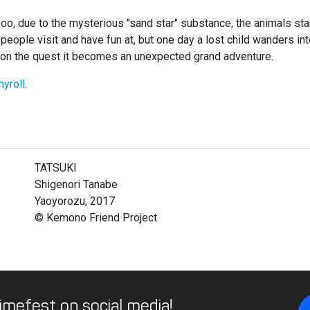
 zoo, due to the mysterious "sand star" substance, the animals st
eople visit and have fun at, but one day a lost child wanders into
in on the quest it becomes an unexpected grand adventure.
hyroll
.
TATSUKI
Shigenori Tanabe
Yaoyorozu, 2017
© Kemono Friend Project
imefest on social media!