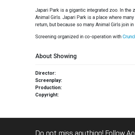
Japari Park is a gigantic integrated zoo. In the
Animal Girls. Japari Park is a place where many p
return, but because so many Animal Girls join 
Screening organized in co-operation with
Crunc
About Showing
Director:
Screenplay:
Production:
Copyright:
Do not miss anything! Follow An