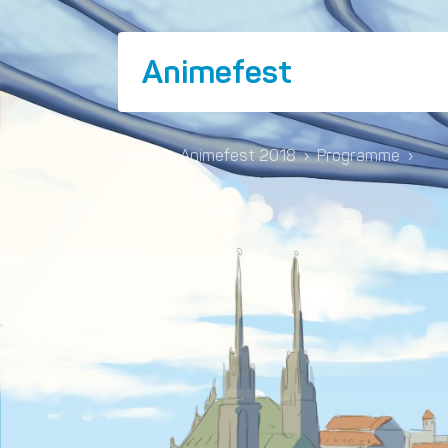
Animefest
Home
›
Animefest 2018
›
Programme
›