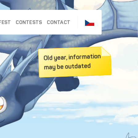
FEST
CONTESTS
CONTACT
Old year, information
may be outdated