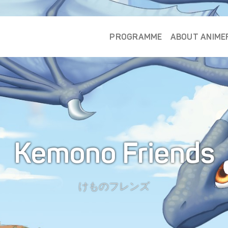
PROGRAMME
ABOUT ANIME
Kemono Friends
けものフレンズ