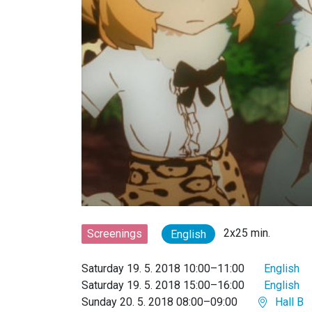
2x25 min.
Screenings
English
Saturday 19. 5. 2018 10:00–11:00
English
Saturday 19. 5. 2018 15:00–16:00
English
Sunday 20. 5. 2018 08:00–09:00
Hall B