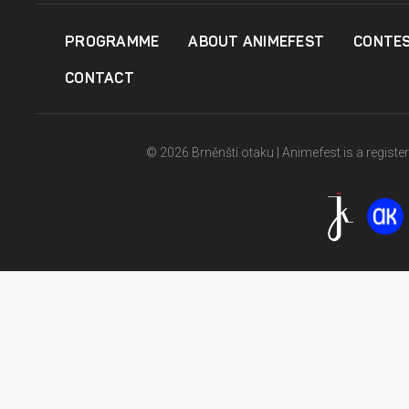
PROGRAMME
ABOUT ANIMEFEST
CONTE
CONTACT
© 2026 Brněnští otaku | Animefest is a registe