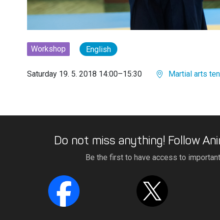
Workshop
English
Saturday 19. 5. 2018 14:00–15:30
Martial arts ten
Do not miss anything! Follow Ani
Be the first to have access to importan