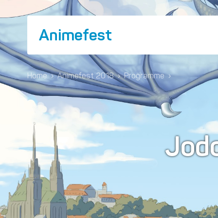
Animefest
Home
›
Animefest 2018
›
Programme
›
Jod