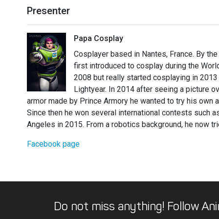
Presenter
Papa Cosplay
Cosplayer based in Nantes, France. By the
first introduced to cosplay during the World
2008 but really started cosplaying in 201
Lightyear. In 2014 after seeing a picture o
armor made by Prince Armory he wanted to try his own arm
Since then he won several international contests such 
Angeles in 2015. From a robotics background, he now trie
Facebook page
Do not miss anything! Follow Ani