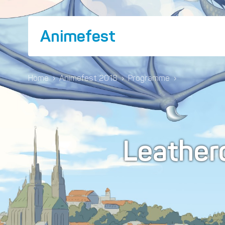
Animefest
Home
›
Animefest 2018
›
Programme
›
Leather