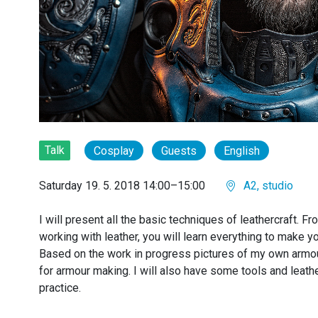
Talk
Cosplay
Guests
English
Saturday 19. 5. 2018 14:00–15:00
A2, studio
I will present all the basic techniques of leathercraft. Fr
working with leather, you will learn everything to make 
Based on the work in progress pictures of my own armou
for armour making. I will also have some tools and leat
practice.