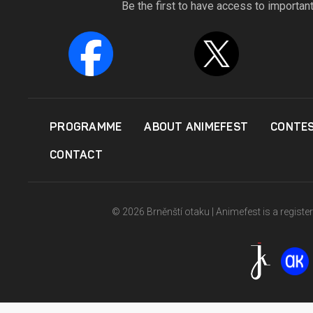
Be the first to have access to importan
PROGRAMME
ABOUT ANIMEFEST
CONTE
CONTACT
© 2026 Brněnští otaku | Animefest is a registe