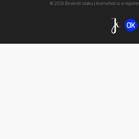
© 2026 Brněnští otaku | Animefest is a registe