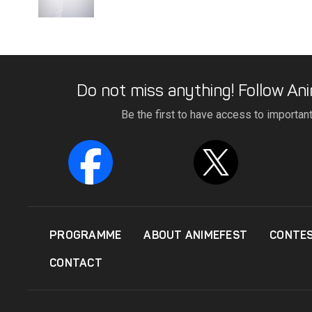
Do not miss anything! Follow Ani
Be the first to have access to importan
PROGRAMME
ABOUT ANIMEFEST
CONTE
CONTACT