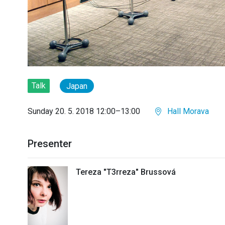
Talk
Japan
Sunday 20. 5. 2018 12:00–13:00
Hall Morava
Presenter
Tereza "T3rreza" Brussová