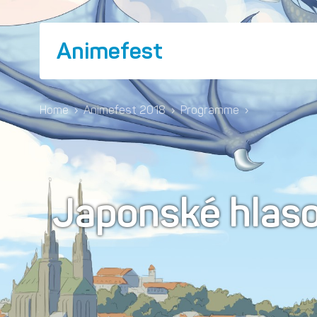
Animefest
Home
›
Animefest 2018
›
Programme
›
Japonské hlaso