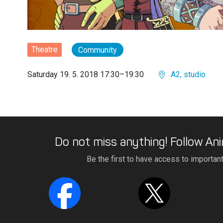
Theatre
Community
Saturday 19. 5. 2018 17:30–19:30
A2, studio
Do not miss anything! Follow Ani
Be the first to have access to importan