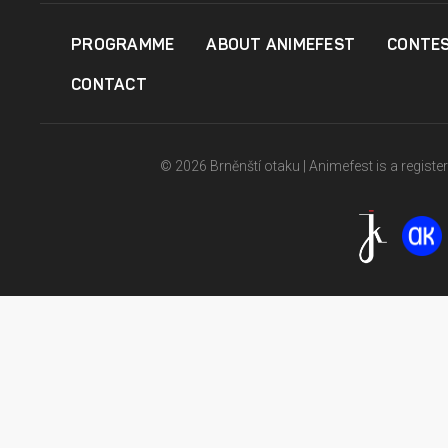
PROGRAMME
ABOUT ANIMEFEST
CONTE
CONTACT
© 2026 Brněnští otaku | Animefest is a registe