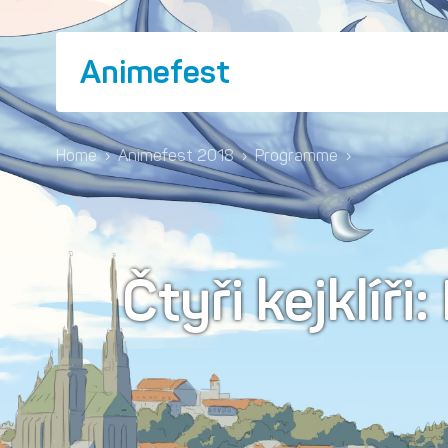
Animefest
Home
›
Animefest 2018
›
Programme
›
Čtyři kejklíři