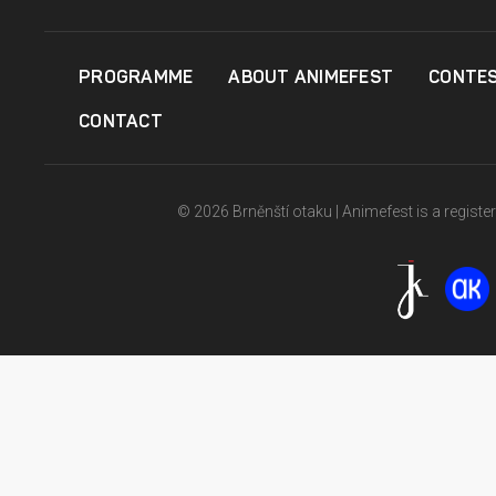
PROGRAMME
ABOUT ANIMEFEST
CONTE
CONTACT
© 2026 Brněnští otaku | Animefest is a registe