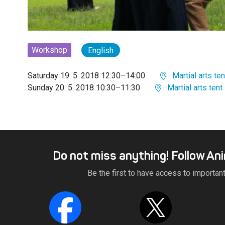
Workshop
English
Saturday 19. 5. 2018 12:30–14:00
Martial arts ten
Sunday 20. 5. 2018 10:30–11:30
Martial arts tent
Do not miss anything! Follow An
Be the first to have access to importan