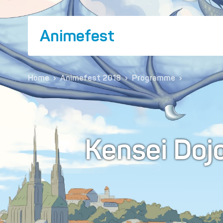
Animefest
Home
›
Animefest 2018
›
Programme
›
Kensei Doj