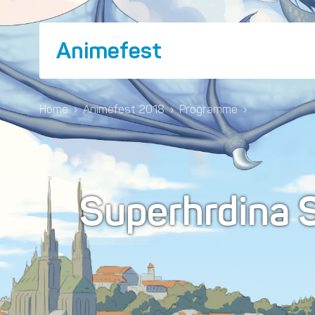
Animefest
Home
›
Animefest 2018
›
Programme
›
Superhrdina 