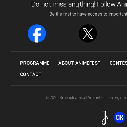
Do not miss anything! Follow Ani
Be the first to have access to importan
PROGRAMME
ABOUT ANIMEFEST
CONTE
CONTACT
© 2026 Brněnští otaku | Animefest is a registe