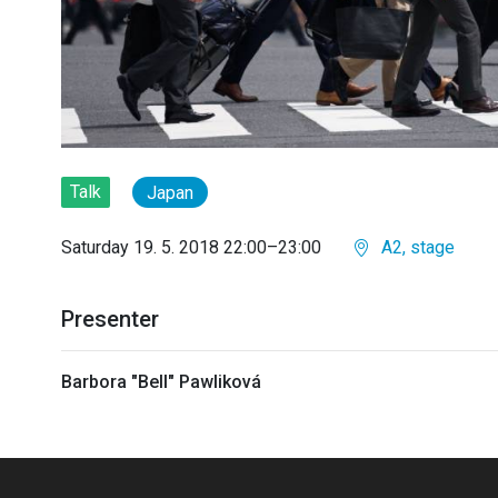
Talk
Japan
Saturday 19. 5. 2018 22:00–23:00
A2, stage
Presenter
Barbora "Bell" Pawliková