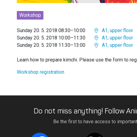
Workshop
Sunday 20. 5. 2018 08:30–10:00
A1, upper floor
Sunday 20. 5. 2018 10:00–11:30
A1, upper floor
Sunday 20. 5. 2018 11:30–13:00
A1, upper floor
Learn how to prepare kimchi. Please use the form to regi
Workshop registration
Do not miss anything! Follow Ani
Be the first to have access to importan