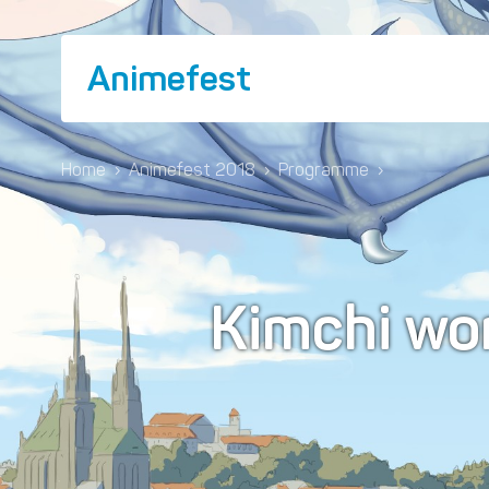
Animefest
Home
›
Animefest 2018
›
Programme
›
Kimchi wo