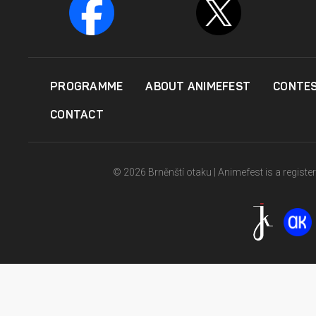
PROGRAMME
ABOUT ANIMEFEST
CONTE
CONTACT
© 2026 Brněnští otaku | Animefest is a registe