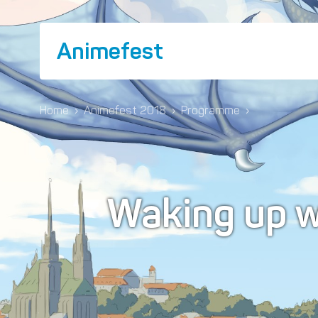
Animefest
Home
›
Animefest 2018
›
Programme
›
Waking up 