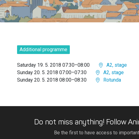
Additional programme
Saturday 19. 5. 2018 07:30–08:00
A2, stage
Sunday 20. 5. 2018 07:00–07:30
A2, stage
Sunday 20. 5. 2018 08:00–08:30
Rotunda
Do not miss anything! Follow Ani
Be the first to have access to importan