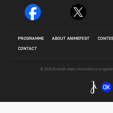
PROGRAMME
ABOUT ANIMEFEST
CONTE
CONTACT
© 2026 Brněnští otaku | Animefest is a registe