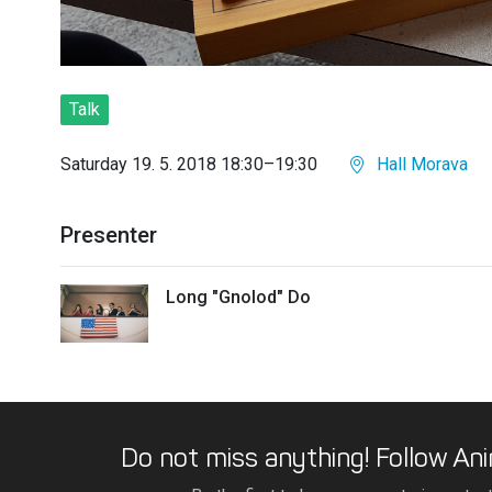
Talk
Saturday 19. 5. 2018 18:30–19:30
Hall Morava
Presenter
Long "Gnolod" Do
Do not miss anything! Follow Ani