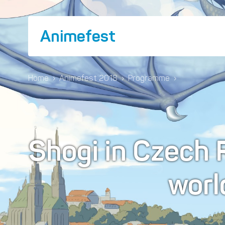
Animefest
Home
›
Animefest 2018
›
Programme
›
Shogi in Czech 
worl