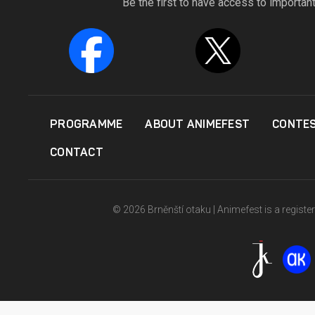
Be the first to have access to importan
PROGRAMME
ABOUT ANIMEFEST
CONTE
CONTACT
© 2026 Brněnští otaku | Animefest is a registe