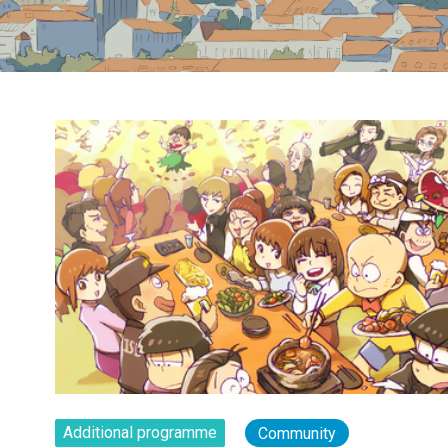
Additional programme
Community