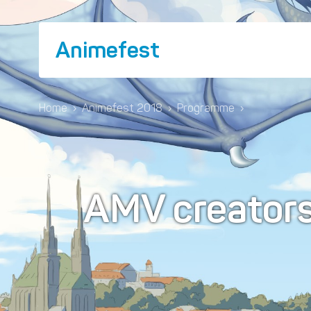
Animefest
Home
›
Animefest 2018
›
Programme
›
AMV creator