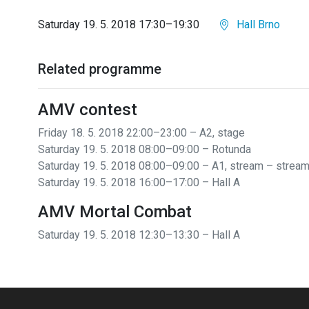
Saturday 19. 5. 2018 17:30–19:30
Hall Brno
Related programme
AMV contest
Friday 18. 5. 2018 22:00–23:00 – A2, stage
Saturday 19. 5. 2018 08:00–09:00 – Rotunda
Saturday 19. 5. 2018 08:00–09:00 – A1, stream
– strea
Saturday 19. 5. 2018 16:00–17:00 – Hall A
AMV Mortal Combat
Saturday 19. 5. 2018 12:30–13:30 – Hall A