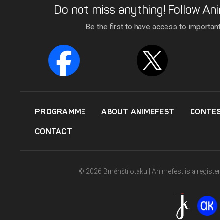
Do not miss anything! Follow Ani
Be the first to have access to importan
PROGRAMME
ABOUT ANIMEFEST
CONTE
CONTACT
© 2026 Brněnští otaku | Animefest is a registe