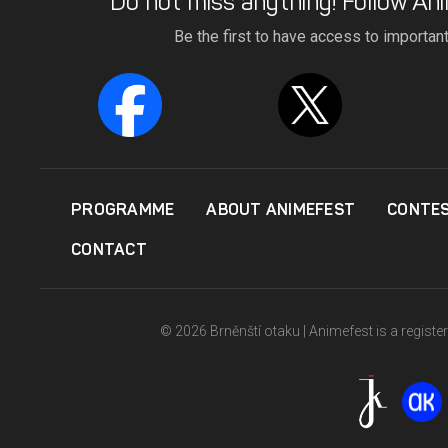
Do not miss anything! Follow Ani
Be the first to have access to importan
PROGRAMME
ABOUT ANIMEFEST
CONTE
CONTACT
© 2026 Brněnští otaku | Animefest is a registe