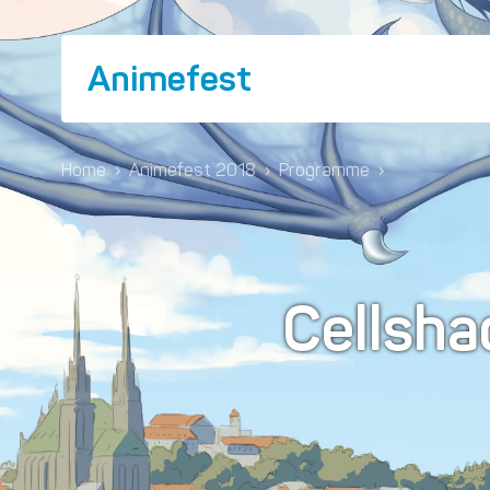
Animefest
Home
›
Animefest 2018
›
Programme
›
Cellsha