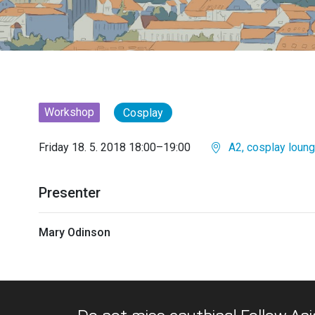
Workshop
Cosplay
Friday 18. 5. 2018 18:00–19:00
A2, cosplay loun
Presenter
Mary Odinson