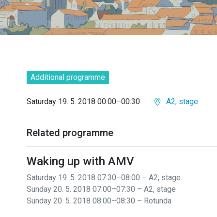
Additional programme
Saturday 19. 5. 2018 00:00–00:30
A2, stage
Related programme
Waking up with AMV
Saturday 19. 5. 2018 07:30–08:00 – A2, stage
Sunday 20. 5. 2018 07:00–07:30 – A2, stage
Sunday 20. 5. 2018 08:00–08:30 – Rotunda