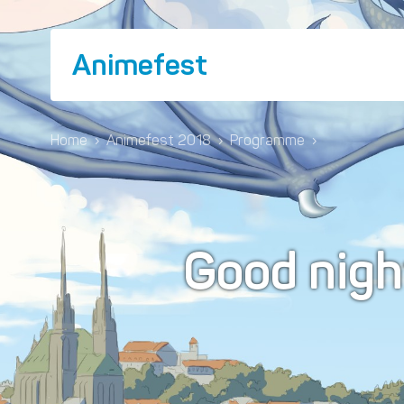
Animefest
Home
›
Animefest 2018
›
Programme
›
Good nig