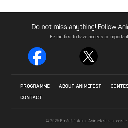
Do not miss anything! Follow Ani
Be the first to have access to importan
PROGRAMME
ABOUT ANIMEFEST
CONTE
CONTACT
© 2026 Brněnští otaku | Animefest is a registe