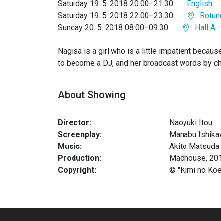
Saturday 19. 5. 2018 20:00–21:30
English
Saturday 19. 5. 2018 22:00–23:30
Rotun
Sunday 20. 5. 2018 08:00–09:30
Hall A
Nagisa is a girl who is a little impatient becau
to become a DJ, and her broadcast words by c
About Showing
Director:
Naoyuki Itou
Screenplay:
Manabu Ishika
Music:
Akito Matsuda
Production:
Madhouse, 20
Copyright:
© "Kimi no Ko