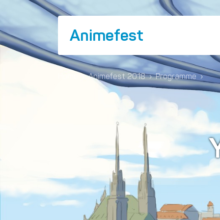
Animefest
Home
›
Animefest 2018
›
Programme
›