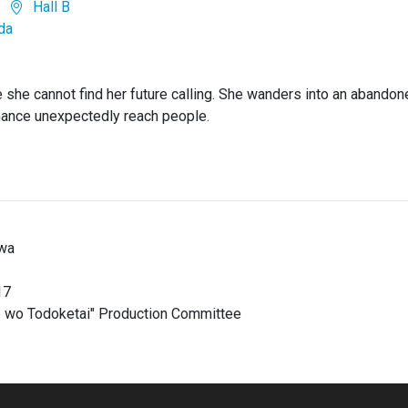
Hall B
da
se she cannot find her future calling. She wanders into an abandon
hance unexpectedly reach people.
wa
17
e wo Todoketai" Production Committee