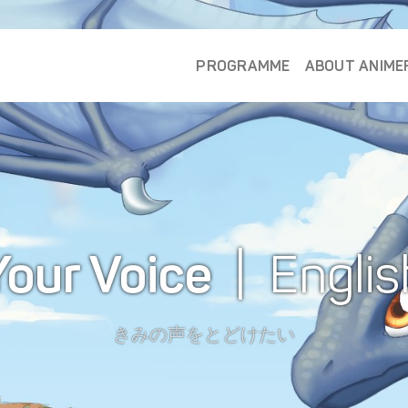
PROGRAMME
ABOUT ANIME
Your Voice
| Englis
きみの声をとどけたい