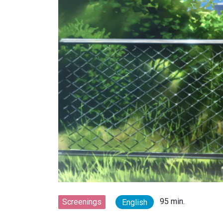
95 min.
Screenings
English