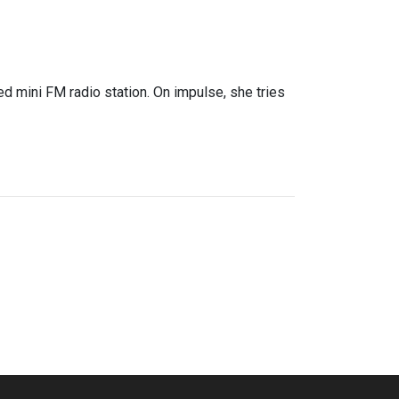
ed mini FM radio station. On impulse, she tries