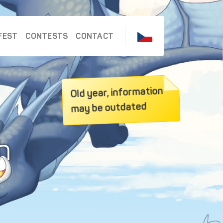
FEST
CONTESTS
CONTACT
Old year, information
may be outdated
h