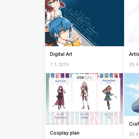
Digital Art
Arti
7. 5. 2019
29. 4
Craf
Cosplay plan
29. 4