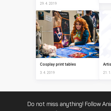
29. 4. 2019
Cosplay print tables
Arti
3. 4. 2019
21. 1
Do not miss anything! Follow Ani