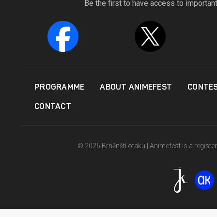
Be the first to have access to importan
PROGRAMME
ABOUT ANIMEFEST
CONTE
CONTACT
© 2026 Brněnští otaku | Animefest is a registe