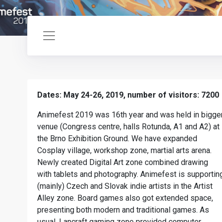
Dates: May 24-26, 2019, number of visitors: 7200
Animefest 2019 was 16th year and was held in bigge
venue (Congress centre, halls Rotunda, A1 and A2) at
the Brno Exhibition Ground. We have expanded
Cosplay village, workshop zone, martial arts arena.
Newly created Digital Art zone combined drawing
with tablets and photography. Animefest is supportin
(mainly) Czech and Slovak indie artists in the Artist
Alley zone. Board games also got extended space,
presenting both modern and traditional games. As
usual, Lancraft gaming zone provided computer