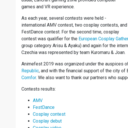
games and VR experience.
As each year, several contests were held -
international AMV contest, two cosplay contests, and
FestDance contest. For the second time, cosplay
contest was qualifier for the
European Cosplay Gathe
group category Arisu & Ayaku) and again for the inter
Czechia was represented by team Kuromaru & Joan.
Animefest 2019 was organized under the auspices o
Republic
, and with the financial support of the city o
Comfor
. We also want to thank our partners who supp
Contests results:
AMV
FestDance
Cosplay contest
Cosplay debut
Cosplay video