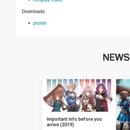
Downloads:
poster
NEWS
Important info before you
arrive (2019)