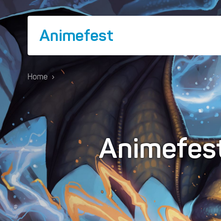
Animefest
Home
›
Animefes