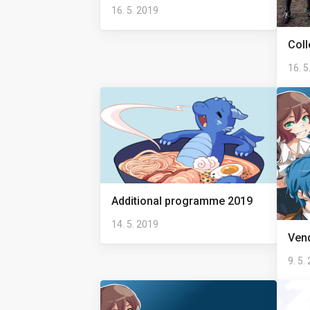
16. 5. 2019
Coll
16. 5
Additional programme 2019
14. 5. 2019
Ven
9. 5.