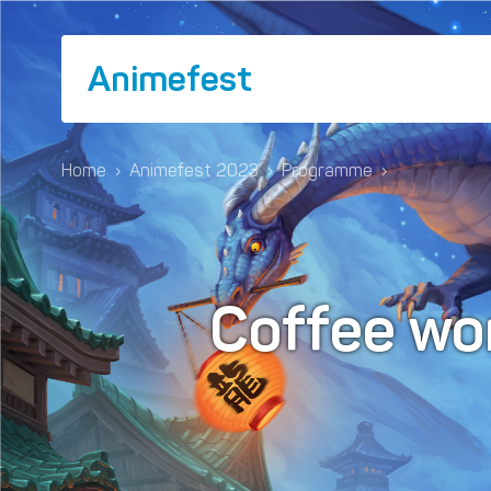
Animefest
Home
›
Animefest 2023
›
Programme
›
Coffee wo