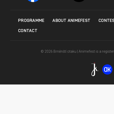
PROGRAMME
ABOUT ANIMEFEST
CONTE
CONTACT
© 2026 Brněnští otaku | Animefest is a registe