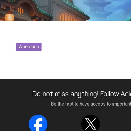
Workshop
Do not miss anything! Follow Ani
Be the first to have access to importan