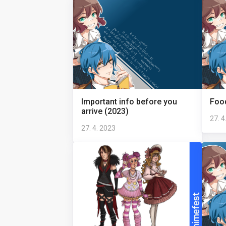
Important info before you
Food
arrive (2023)
27. 4
27. 4. 2023