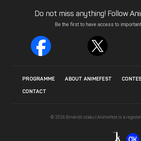
Do not miss anything! Follow Ani
Be the first to have access to importan
PROGRAMME
ABOUT ANIMEFEST
CONTE
CONTACT
© 2026 Brněnští otaku | Animefest is a registe