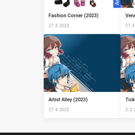
Fashion Corner (2023)
Ven
27. 4. 2023
27. 4
Artist Alley (2023)
Tick
27. 4. 2023
3. 2.