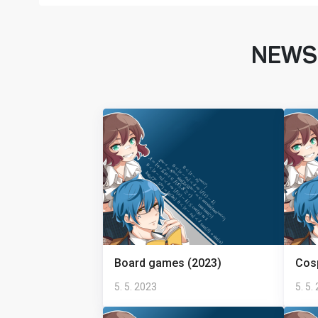
NEWS
Board games (2023)
Cosp
5. 5. 2023
5. 5.