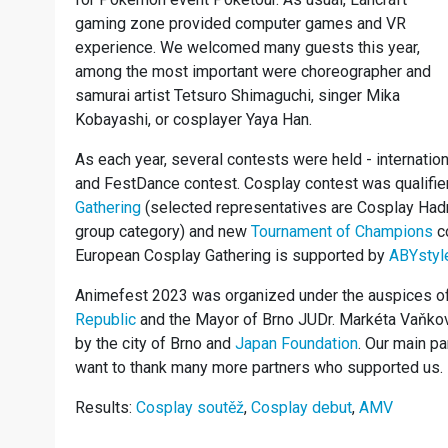
gaming zone provided computer games and VR
experience. We welcomed many guests this year,
among the most important were choreographer and
samurai artist Tetsuro Shimaguchi, singer Mika
Kobayashi, or cosplayer Yaya Han.
As each year, several contests were held - internati
and FestDance contest. Cosplay contest was qualifier
Gathering
(selected representatives are Cosplay Hadr 
group category) and new
Tournament of Champions
co
European Cosplay Gathering is supported by
ABYstyl
Animefest 2023 was organized under the auspices o
Republic
and the Mayor of Brno JUDr. Markéta Vaňkov
by the city of Brno and
Japan Foundation
. Our main p
want to thank many more partners who supported us.
Results:
Cosplay soutěž
,
Cosplay debut
,
AMV