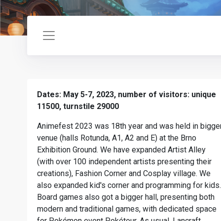
Dates: May 5-7, 2023, number of visitors: unique
11500, turnstile 29000
Animefest 2023 was 18th year and was held in bigge
venue (halls Rotunda, A1, A2 and E) at the Brno
Exhibition Ground. We have expanded Artist Alley
(with over 100 independent artists presenting their
creations), Fashion Corner and Cosplay village. We
also expanded kid's corner and programming for kids.
Board games also got a bigger hall, presenting both
modern and traditional games, with dedicated space
for Pokémon event Pokétour. As usual, Lancraft