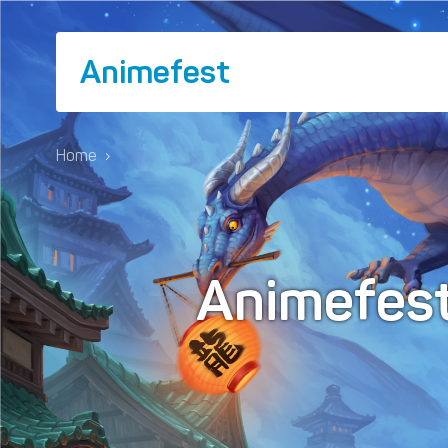
Animefest
Home
›
Animefes