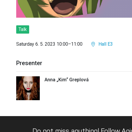
Talk
Saturday 6. 5. 2023 10:00–11:00
Hall E3
Presenter
Anna „Kim“ Greplová
Do not miss anything! Follow Ani