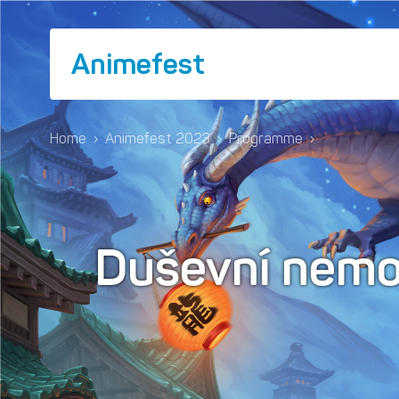
Animefest
Home
›
Animefest 2023
›
Programme
›
Duševní nemo