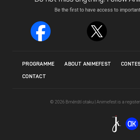
Be the first to have access to importan
PROGRAMME
ABOUT ANIMEFEST
CONTE
CONTACT
© 2026 Brněnští otaku | Animefest is a registe