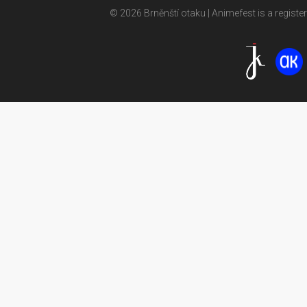
© 2026 Brněnští otaku | Animefest is a registe