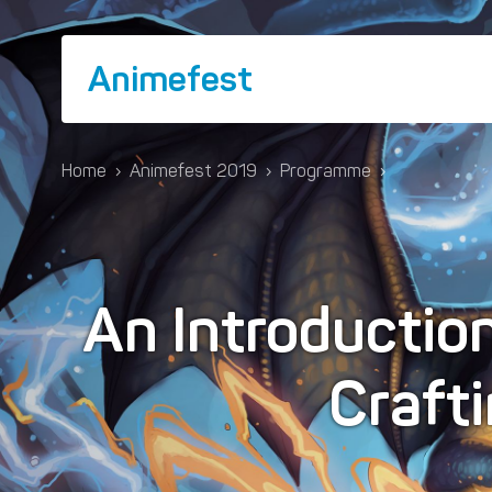
Animefest
Home
›
Animefest 2019
›
Programme
›
An Introductio
Craft