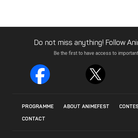
Do not miss anything! Follow Ani
Be the first to have access to importan
PROGRAMME
ABOUT ANIMEFEST
CONTE
CONTACT