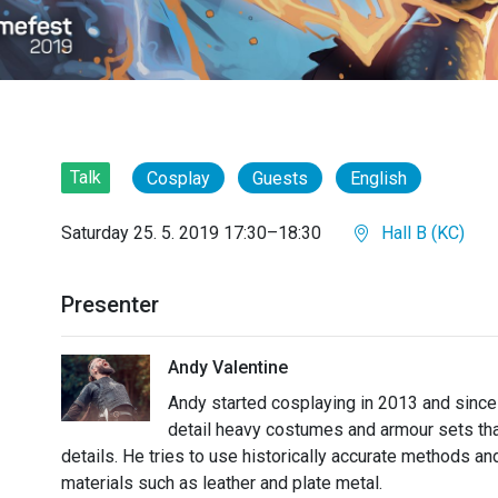
Talk
Cosplay
Guests
English
Saturday 25. 5. 2019 17:30–18:30
Hall B (KC)
Presenter
Andy Valentine
Andy started cosplaying in 2013 and since 
detail heavy costumes and armour sets that
details. He tries to use historically accurate methods a
materials such as leather and plate metal.