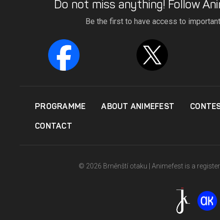
Do not miss anything! Follow Ani
Be the first to have access to importan
PROGRAMME
ABOUT ANIMEFEST
CONTE
CONTACT
© 2026 Brněnští otaku | Animefest is a registe