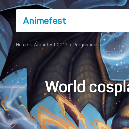
Animefest
Home
›
Animefest 2019
›
Programme
›
World cospl