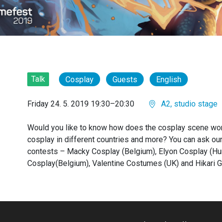
Talk
Cosplay
Guests
English
Friday 24. 5. 2019 19:30–20:30
A2, studio stage
Would you like to know how does the cosplay scene wo
cosplay in different countries and more? You can ask ou
contests – Macky Cosplay (Belgium), Elyon Cosplay (Hu
Cosplay(Belgium), Valentine Costumes (UK) and Hikari G