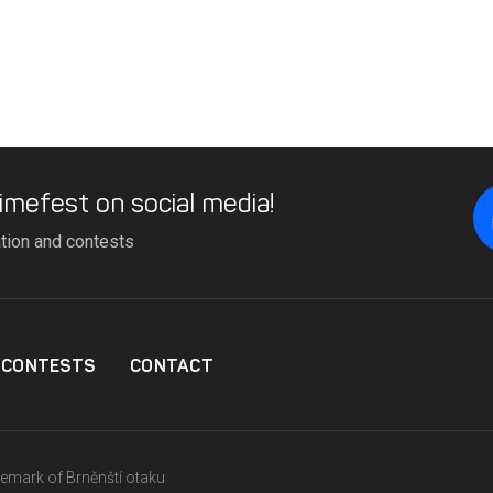
imefest on social media!
ation and contests
CONTESTS
CONTACT
ademark of Brněnští otaku