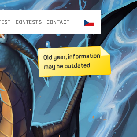
FEST
CONTESTS
CONTACT
Old year, information
may be outdated