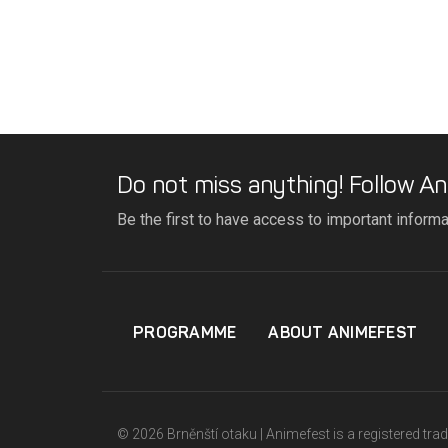
Do not miss anything! Follow An
Be the first to have access to important inform
PROGRAMME
ABOUT ANIMEFEST
© 2026 Brněnští otaku | Animefest is a registered tr