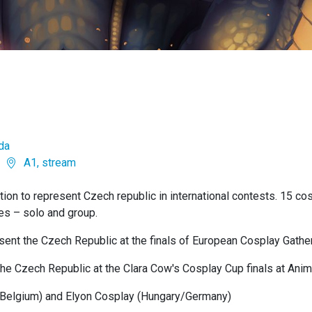
da
A1, stream
ion to represent Czech republic in international contests. 15 cosp
ies – solo and group.
sent the Czech Republic at the finals of European Cosplay Gather
 the Czech Republic at the Clara Cow's Cosplay Cup finals at Ani
(Belgium) and Elyon Cosplay (Hungary/Germany)