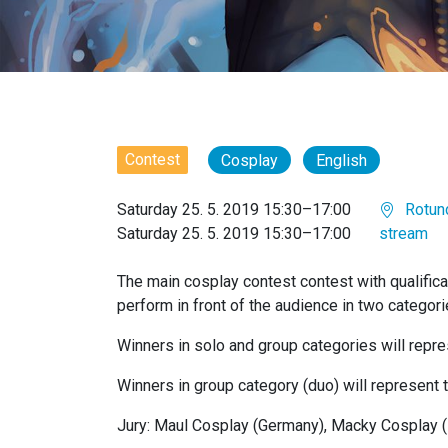
Contest
Cosplay
English
Saturday 25. 5. 2019 15:30–17:00
Rotun
Saturday 25. 5. 2019 15:30–17:00
stream
The main cosplay contest contest with qualificat
perform in front of the audience in two categor
Winners in solo and group categories will repre
Winners in group category (duo) will represent
Jury: Maul Cosplay (Germany), Macky Cosplay 