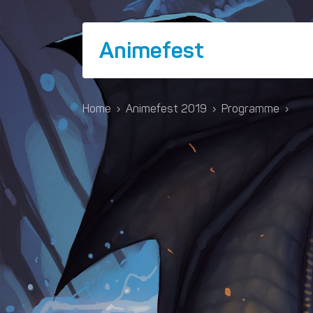
Animefest
Home
›
Animefest 2019
›
Programme
›