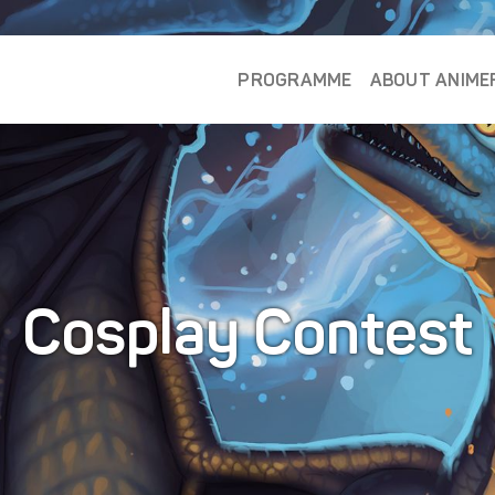
PROGRAMME
ABOUT ANIME
Cosplay Contest