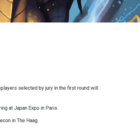
layers selected by jury in the first round will
ing at Japan Expo in Paris.
mecon in The Haag.