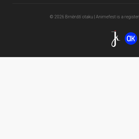
© 2026 Brněnští otaku | Animefest is a registe