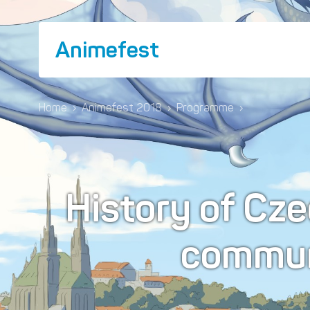
Animefest
Home
›
Animefest 2018
›
Programme
›
History of Cz
commun