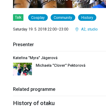
Talk
Cosplay
Community
History
Saturday 19. 5. 2018 22:00–23:00
A2, studio
Presenter
Kateřina "Myra" Jägerová
Michaela "Clover" Pektorová
Related programme
History of otaku