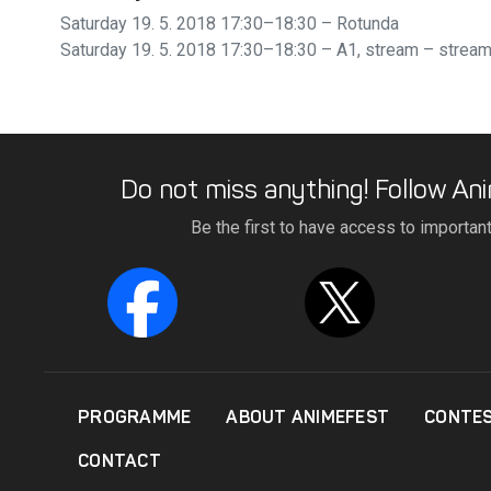
Saturday 19. 5. 2018 17:30–18:30 – Rotunda
Saturday 19. 5. 2018 17:30–18:30 – A1, stream
– strea
Do not miss anything! Follow Ani
Be the first to have access to importan
PROGRAMME
ABOUT ANIMEFEST
CONTE
CONTACT