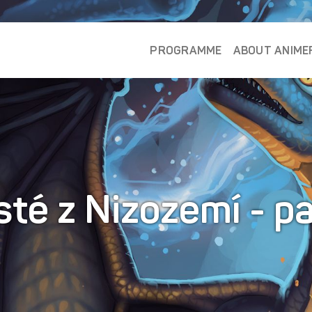
PROGRAMME
ABOUT ANIME
té z Nizozemí - p