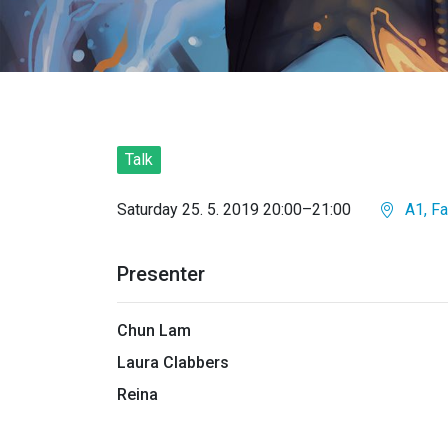
Talk
Saturday 25. 5. 2019 20:00–21:00
A1, Fa
Presenter
Chun Lam
Laura Clabbers
Reina