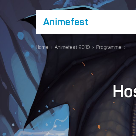
Animefest
Home
›
Animefest 2019
›
Programme
›
Hos