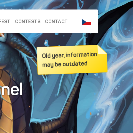
FEST
CONTESTS
CONTACT
Old year, information
may be outdated
anel