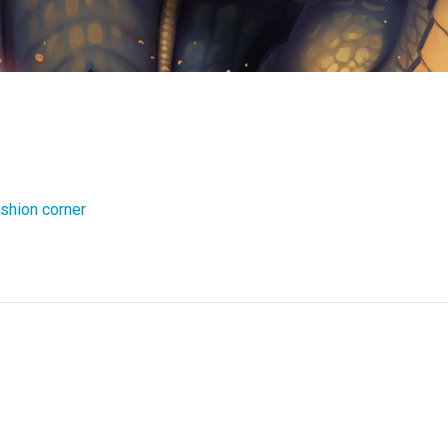
shion corner