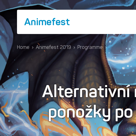
Animefest
Home
›
Animefest 2019
›
Programme
›
Alternativní
ponožky po