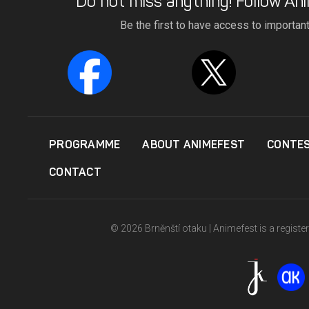
Do not miss anything! Follow Ani
Be the first to have access to importan
PROGRAMME
ABOUT ANIMEFEST
CONTE
CONTACT
© 2026 Brněnští otaku | Animefest is a registe