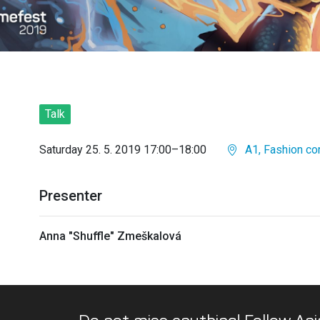
Talk
Saturday 25. 5. 2019 17:00–18:00
A1, Fashion co
Presenter
Anna "Shuffle" Zmeškalová