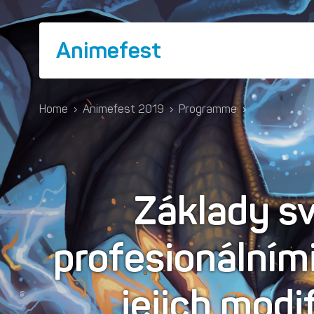
Animefest
Home
›
Animefest 2019
›
Programme
›
Základy sv
profesionálním
jejich modi