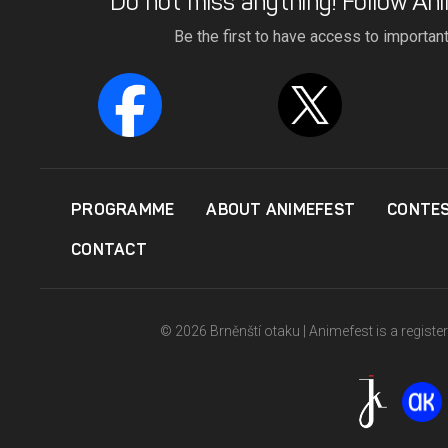
Do not miss anything! Follow Ani
Be the first to have access to importan
PROGRAMME
ABOUT ANIMEFEST
CONTE
CONTACT
© 2026 Brněnští otaku | Animefest is a registe