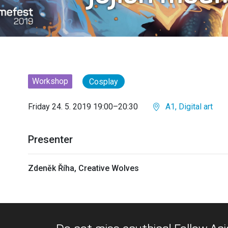
Workshop
Cosplay
Friday 24. 5. 2019 19:00–20:30
A1, Digital art
Presenter
Zdeněk Říha, Creative Wolves