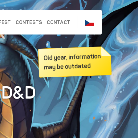
FEST
CONTESTS
CONTACT
Old year, information
may be outdated
e D&D