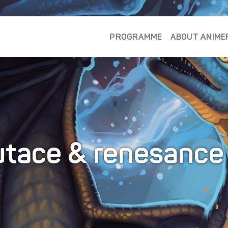
PROGRAMME
ABOUT ANIME
tace & renesanc