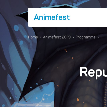
Animefest
Home
›
Animefest 2019
›
Programme
›
Repu