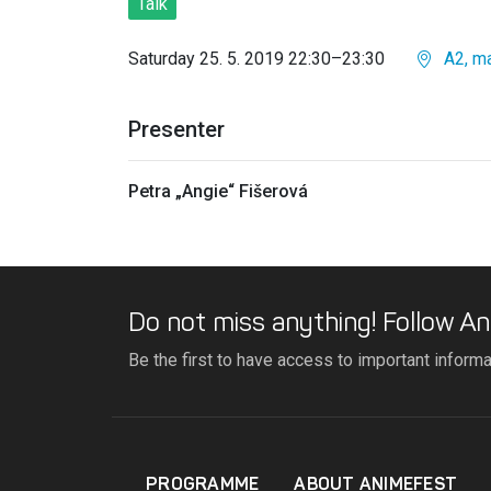
Talk
Saturday 25. 5. 2019 22:30–23:30
A2, ma
Presenter
Petra „Angie“ Fišerová
Do not miss anything! Follow An
Be the first to have access to important inform
PROGRAMME
ABOUT ANIMEFEST