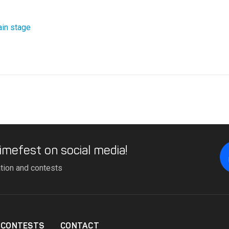
in stage
imefest on social media!
ation and contests
CONTESTS
CONTACT