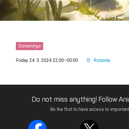
Screenings
Friday 24. 5. 2024 22:00–00:00
Rotunda
Do not miss anything! Follow Ani
Be the first to have access to importan