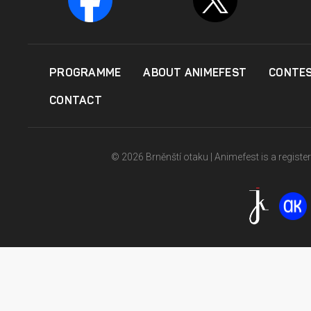
PROGRAMME
ABOUT ANIMEFEST
CONTE
CONTACT
© 2026 Brněnští otaku | Animefest is a registe