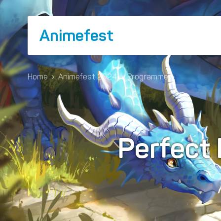
Animefest
Home
›
Animefest 2024
›
Programme
›
Perfect