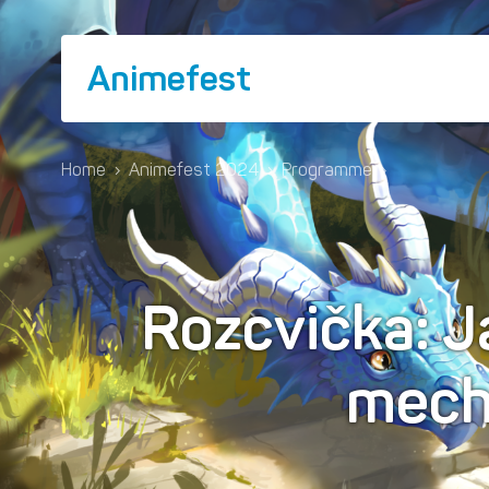
Animefest
Home
›
Animefest 2024
›
Programme
›
Rozcvička: J
mec