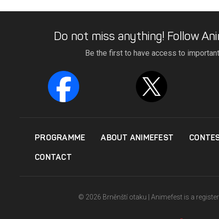
Do not miss anything! Follow Ani
Be the first to have access to importan
PROGRAMME
ABOUT ANIMEFEST
CONTE
CONTACT
© 2026 Brněnští otaku | Animefest is a registe