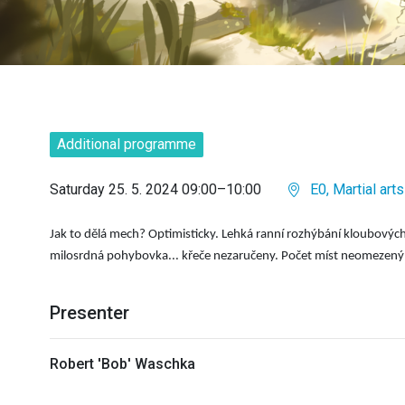
Additional programme
Saturday 25. 5. 2024 09:00–10:00
E0, Martial arts
Jak to děl
á
mech? Optimisticky. Lehk
á
rann
í
rozh
ý
b
á
n
í
kloubov
ý
c
milosrdn
á
pohybovka... křeče nezaručeny. Počet m
í
st neomezen
ý
Presenter
Robert 'Bob' Waschka