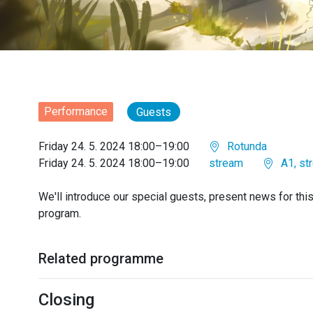
Performance
Guests
Friday 24. 5. 2024 18:00–19:00
Rotunda
Friday 24. 5. 2024 18:00–19:00
stream
A1, st
We'll introduce our special guests, present news for thi
program.
Related programme
Closing