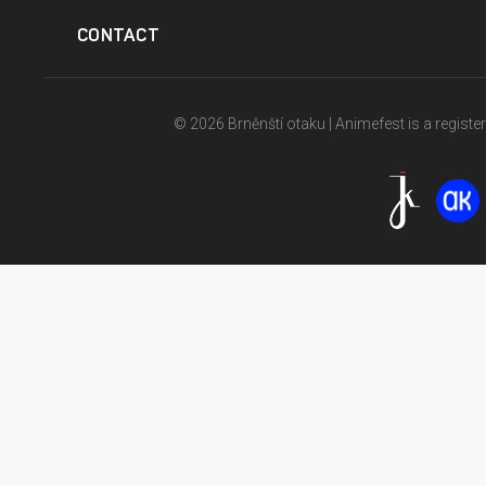
CONTACT
© 2026 Brněnští otaku | Animefest is a registe