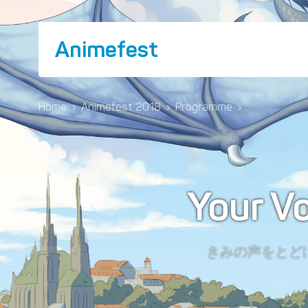
Animefest
Home
›
Animefest 2018
›
Programme
›
Your V
きみの声をとど