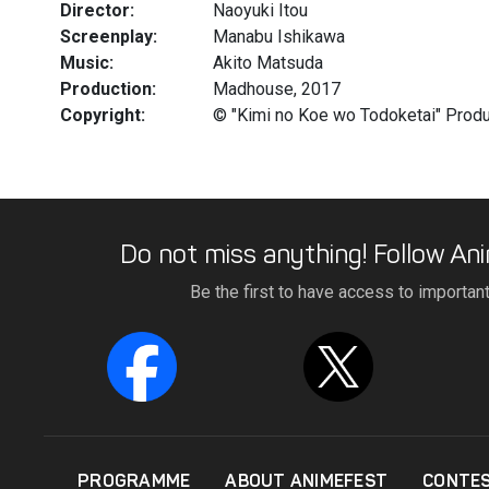
Director:
Naoyuki Itou
Screenplay:
Manabu Ishikawa
Music:
Akito Matsuda
Production:
Madhouse, 2017
Copyright:
© "Kimi no Koe wo Todoketai" Prod
Do not miss anything! Follow Ani
Be the first to have access to importan
PROGRAMME
ABOUT ANIMEFEST
CONTE