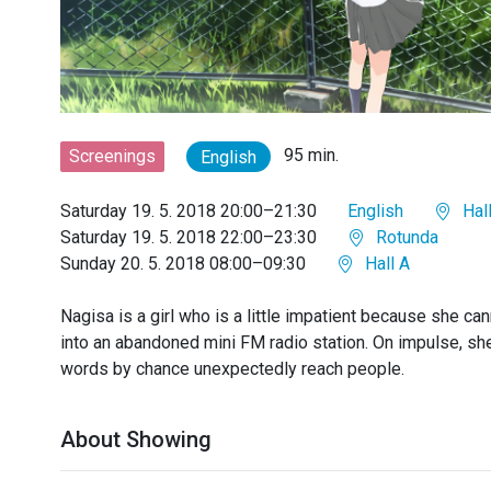
95 min.
Screenings
English
Saturday 19. 5. 2018 20:00–21:30
English
Hall
Saturday 19. 5. 2018 22:00–23:30
Rotunda
Sunday 20. 5. 2018 08:00–09:30
Hall A
Nagisa is a girl who is a little impatient because she can
into an abandoned mini FM radio station. On impulse, sh
words by chance unexpectedly reach people.
About Showing