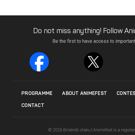
Do not miss anything! Follow Ani
Be the first to have access to importan
PROGRAMME
ABOUT ANIMEFEST
CONTE
CONTACT
© 2026 Brněnští otaku | Animefest is a registe