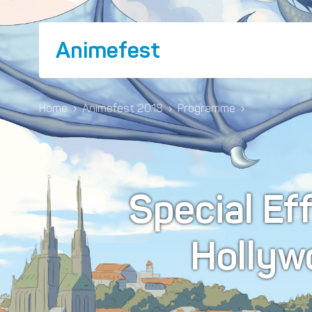
Animefest
Home
›
Animefest 2018
›
Programme
›
Special Eff
Hollyw