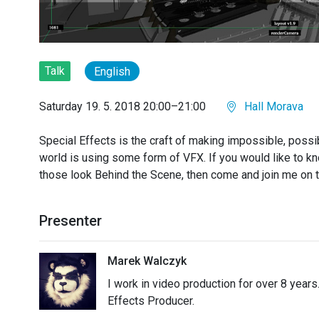
Talk
English
Saturday 19. 5. 2018 20:00–21:00
Hall Morava
Special Effects is the craft of making impossible, poss
world is using some form of VFX. If you would like to 
those look Behind the Scene, then come and join me on t
Presenter
Marek Walczyk
I work in video production for over 8 years
Effects Producer.