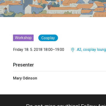
Workshop
Cosplay
Friday 18. 5. 2018 18:00–19:00
A2, cosplay loun
Presenter
Mary Odinson