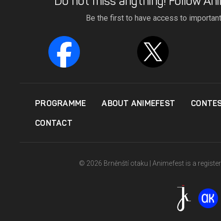
Do not miss anything! Follow Ani
Be the first to have access to importan
PROGRAMME
ABOUT ANIMEFEST
CONTE
CONTACT
© 2026 Brněnští otaku | Animefest is a registe