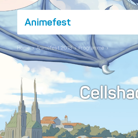
Animefest
Home
›
Animefest 2018
›
Programme
›
Cellsha