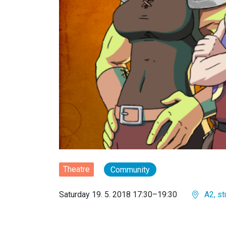
Theatre
Community
Saturday 19. 5. 2018 17:30–19:30
A2, st