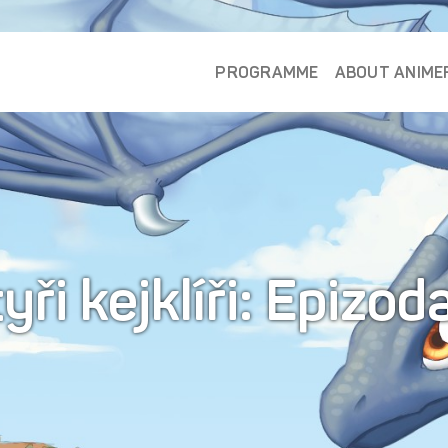
PROGRAMME
ABOUT ANIME
yři kejklíři: Epizod