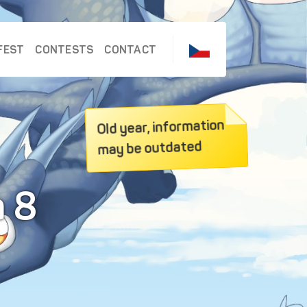
FEST
CONTESTS
CONTACT
Old year, information
may be outdated
a 8