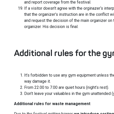
and report coverage from the festival.
If a visitor doesn’t agree with the orginazer‘s interp
that the organizer’s instruction are in the conflict w
and request the decision of the main organizer on 
organizer. His decision is final.
Additional rules for the g
It’s forbidden to use any gym equipment unless the
way damage it.
From 22.00 to 7.00 are quiet hours (night’s rest).
Don’t leave your valuables in the gym unattended (
Additional rules for waste management
Due to the festival getting bigger
we introduce sorting