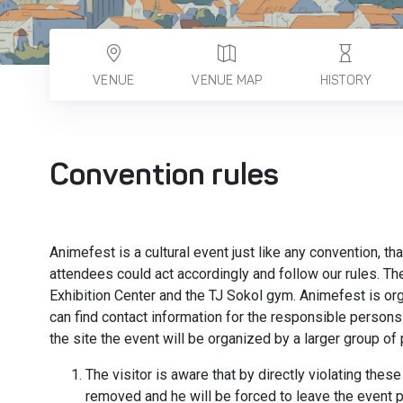
VENUE
VENUE MAP
HISTORY
Convention rules
Animefest is a cultural event just like any convention, th
attendees could act accordingly and follow our rules. T
Exhibition Center and the TJ Sokol gym. Animefest is o
can find contact information for the responsible persons 
the site the event will be organized by a larger group o
The visitor is aware that by directly violating these
removed and he will be forced to leave the event 