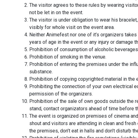
The visitor agrees to these rules by wearing visito
not be let in on the event.
The visitor is under obligation to wear his bracelet
visibly for whole visit on the event area.
Neither Animefest nor one of it’s organizers takes 
years of age in the event or any injury or damage 
Prohibition of consumption of alcoholic beverages 
Prohibition of smoking in the venue.
Prohibition of entering the premises under the infl
substance.
Prohibition of copying copyrighted material in the 
Prohibiting the connection of your own electrical 
permission of the organizers.
Prohibition of the sale of own goods outside the r
stand, contact organizators ahead of time before t
The event is organized on premises of cinema and 
shout and visitors are attending in clean and fresh
the premises, don’t eat in halls and don’t disturb 