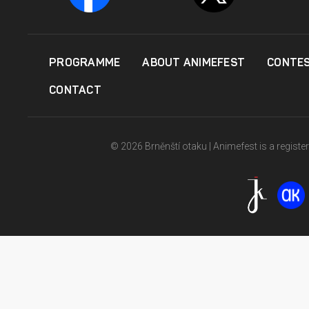
PROGRAMME
ABOUT ANIMEFEST
CONTE
CONTACT
© 2026 Brněnští otaku | Animefest is a registe