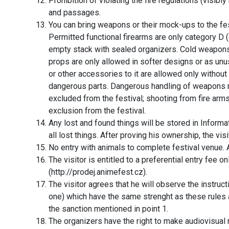
Prohibition of violating the fire regulations (visibl
and passages.
You can bring weapons or their mock-ups to the fe
Permitted functional firearms are only category D (
empty stack with sealed organizers. Cold weapons
props are only allowed in softer designs or as 
or other accessories to it are allowed only without
dangerous parts. Dangerous handling of weapons 
excluded from the festival; shooting from fire a
exclusion from the festival.
Any lost and found things will be stored in Inform
all lost things. After proving his ownership, the visit
No entry with animals to complete festival venue.
The visitor is entitled to a preferential entry fee on
(http://prodej.animefest.cz).
The visitor agrees that he will observe the instru
one) which have the same strenght as these rules a
the sanction mentioned in point 1.
The organizers have the right to make audiovisual