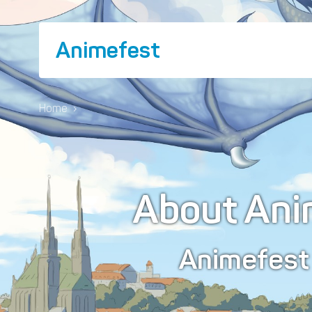
Animefest
Home
›
About Ani
Animefes