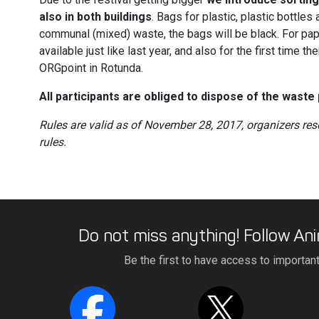
also in both buildings
. Bags for plastic, plastic bottles
communal (mixed) waste, the bags will be black. For pap
available just like last year, and also for the first time t
ORGpoint in Rotunda.
All participants are obliged to dispose of the waste 
Rules are valid as of November 28, 2017, organizers res
rules.
Do not miss anything! Follow Ani
Be the first to have access to importan