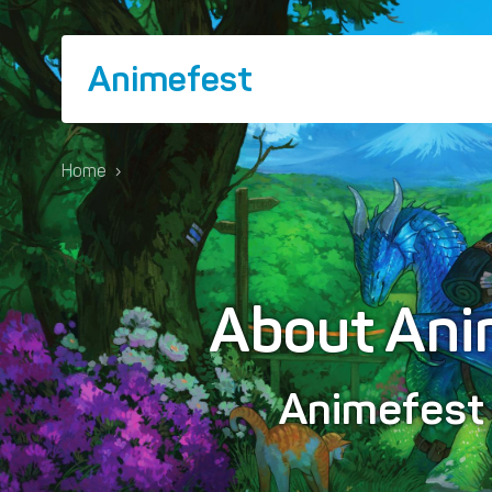
Animefest
Home
›
About Ani
Animefes