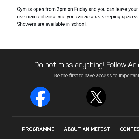
Gym is open from 2pm on Friday and you can leave your
use main entrance and you can access sleeping spaces.
Showers are available in school.
Do not miss anything! Follow Ani
Be the first to have access to importan
PROGRAMME
ABOUT ANIMEFEST
CONTE