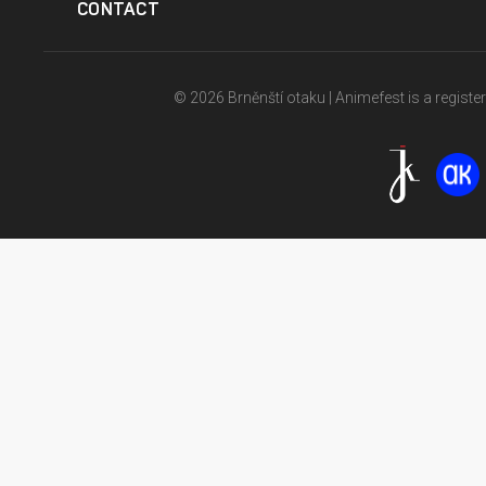
CONTACT
© 2026 Brněnští otaku | Animefest is a registe