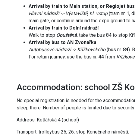
Arrival by train to Main station, or Regiojet bu
Hlavní nádraží -> Výstaviště, hl. vstup
(tram nr.
1
, 
main gate, or continue around the expo ground to ha
Arrival by train to Dolní nádraží
Walk to stop
Opuštěná
, take the bus 84 to stop Kř
Arrival by bus to AN Zvonařka
Autobusové nádraží -> Křížkovského
(bus nr.
84
). 
For return journey, use the bus nr.
44
from
Křížkov
Accommodation: school ZŠ Ko
No special registration is needed for the accommodatio
sleep there. Number of people is limited due to security
Address: Kotlářská 4 (school)
Transport: trolleybus 25, 26, stop Konečného náměstí.