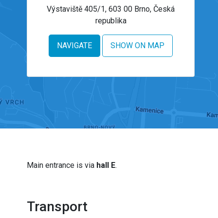
Výstaviště 405/1, 603 00 Brno, Česká
republika
NAVIGATE
SHOW ON MAP
Main entrance is via
hall E
.
Transport