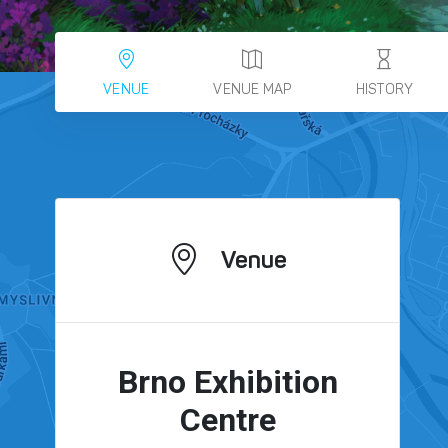
VENUE
VENUE MAP
HISTORY
Venue
Brno Exhibition
Centre