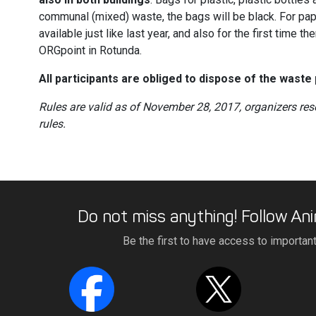
communal (mixed) waste, the bags will be black. For pap
available just like last year, and also for the first time t
ORGpoint in Rotunda.
All participants are obliged to dispose of the waste 
Rules are valid as of November 28, 2017, organizers res
rules.
Do not miss anything! Follow Ani
Be the first to have access to importan