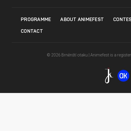
PROGRAMME
ABOUT ANIMEFEST
CONTE
CONTACT
© 2026 Brněnští otaku | Animefest is a registe