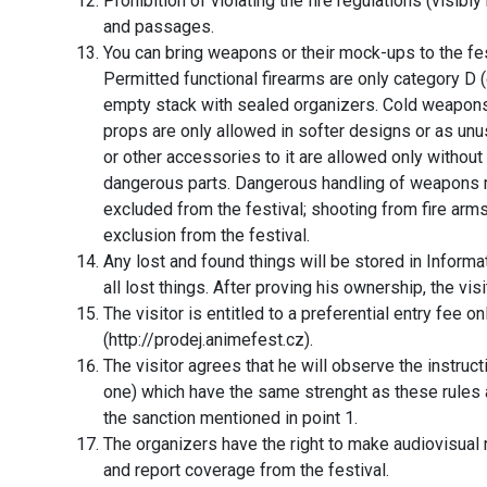
Prohibition of violating the fire regulations (visibl
and passages.
You can bring weapons or their mock-ups to the fe
Permitted functional firearms are only category D (
empty stack with sealed organizers. Cold weapons
props are only allowed in softer designs or as 
or other accessories to it are allowed only without
dangerous parts. Dangerous handling of weapons 
excluded from the festival; shooting from fire a
exclusion from the festival.
Any lost and found things will be stored in Inform
all lost things. After proving his ownership, the visit
The visitor is entitled to a preferential entry fee on
(http://prodej.animefest.cz).
The visitor agrees that he will observe the instru
one) which have the same strenght as these rules a
the sanction mentioned in point 1.
The organizers have the right to make audiovisual
and report coverage from the festival.