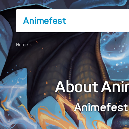
Animefest
Home
›
About Ani
Animefes