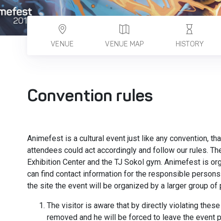
VENUE
VENUE MAP
HISTORY
Convention rules
Animefest is a cultural event just like any convention, th
attendees could act accordingly and follow our rules. T
Exhibition Center and the TJ Sokol gym. Animefest is o
can find contact information for the responsible persons 
the site the event will be organized by a larger group o
The visitor is aware that by directly violating these
removed and he will be forced to leave the event 