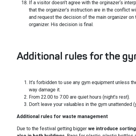
If a visitor doesn’t agree with the orginazer‘s interp
that the organizer’s instruction are in the conflict w
and request the decision of the main organizer on 
organizer. His decision is final.
Additional rules for the g
It’s forbidden to use any gym equipment unless the
way damage it.
From 22.00 to 7.00 are quiet hours (night’s rest).
Don’t leave your valuables in the gym unattended (
Additional rules for waste management
Due to the festival getting bigger
we introduce sorting
also in both buildings
. Bags for plastic, plastic bottles