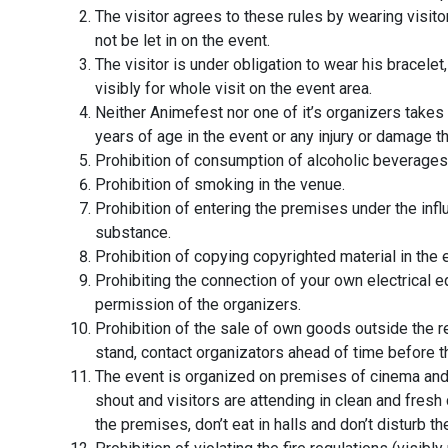
The visitor agrees to these rules by wearing visito
not be let in on the event.
The visitor is under obligation to wear his bracelet
visibly for whole visit on the event area.
Neither Animefest nor one of it’s organizers takes 
years of age in the event or any injury or damage 
Prohibition of consumption of alcoholic beverages 
Prohibition of smoking in the venue.
Prohibition of entering the premises under the infl
substance.
Prohibition of copying copyrighted material in the 
Prohibiting the connection of your own electrical 
permission of the organizers.
Prohibition of the sale of own goods outside the r
stand, contact organizators ahead of time before t
The event is organized on premises of cinema and 
shout and visitors are attending in clean and fresh
the premises, don’t eat in halls and don’t disturb 