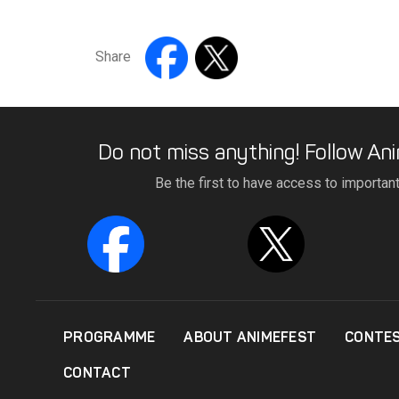
Share
Do not miss anything! Follow Ani
Be the first to have access to importan
PROGRAMME
ABOUT ANIMEFEST
CONTE
CONTACT