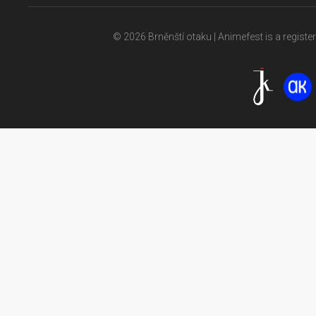
© 2026 Brněnští otaku | Animefest is a registe