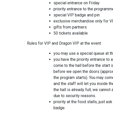
special entrance on Friday
priority entrance to the programm
special VIP badge and pin
exclusive merchandise only for VI
gifts from partners
50 tickets available
Rules for VIP and Dragon VIP at the event:
you may use a special queue at the
you have the priority entrance to a
come to the hall before the start 
before we open the doors (approx
the program starts). You may come
and the staff will let you inside th
the hall is already full, we canno
due to security reasons.
priority at the food stalls, just as
badge.