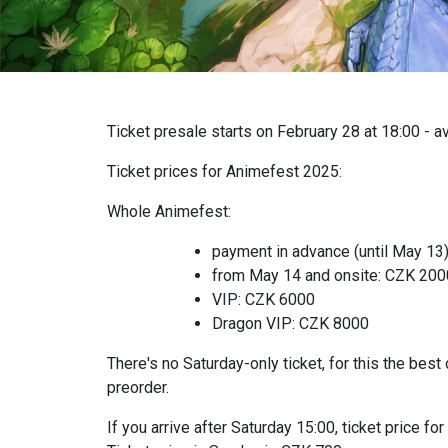
Ticket presale starts on February 28 at 18:00 - a
Ticket prices for Animefest 2025:
Whole Animefest:
payment in advance (until May 13
from May 14 and onsite: CZK 20
VIP: CZK 6000
Dragon VIP: CZK 8000
There's no Saturday-only ticket, for this the best 
preorder.
If you arrive after Saturday 15:00, ticket price 