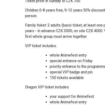
Ticket price in Sunday is CZK 700.
Children 0-8 years free, 9-12 years 50% discoun
person.
Family ticket: 2 adults (basic ticket, at least on
years - in advance CZK 3000, on site CZK 4000. V
first whole group must arrive together.
VIP ticket includes:
whole Animefest entry
special entrance on Friday
priority entrance to the programm
special VIP badge and pin
150 tickets available
Dragon VIP ticket includes:
your support for Animefest
whole Animefest entry