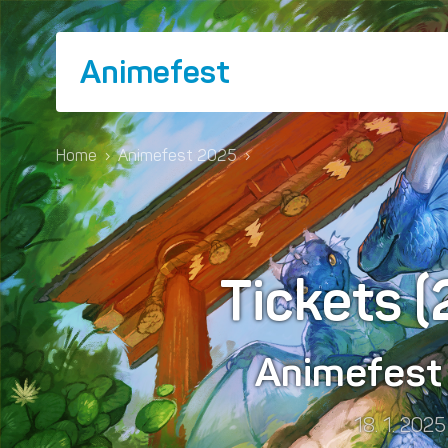
Animefest
Home
›
Animefest 2025
›
Tickets 
Animefes
18. 1. 2025