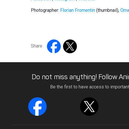
Photographer:
Florian Fromentin
(thumbnail),
Oma
Share
Do not miss anything! Follow Ani
Be the first to have access to importan