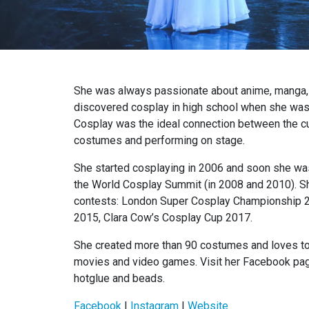
She was always passionate about anime, manga,
discovered cosplay in high school when she was
Cosplay was the ideal connection between the cu
costumes and performing on stage.
She started cosplaying in 2006 and soon she was
the World Cosplay Summit (in 2008 and 2010). S
contests: London Super Cosplay Championship 
2015, Clara Cow’s Cosplay Cup 2017.
She created more than 90 costumes and loves to
movies and video games. Visit her Facebook page
hotglue and beads.
Facebook
|
Instagram
|
Website