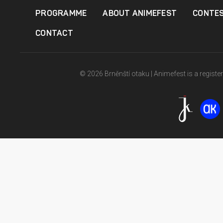
PROGRAMME
ABOUT ANIMEFEST
CONTE
CONTACT
© 2026 Brněnští otaku | Animefest is a registe