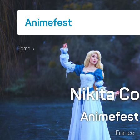
Animefest
Home
›
Nikita C
Animefes
France