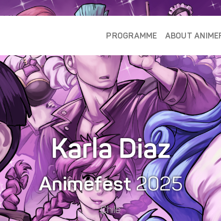
PROGRAMME
ABOUT ANIME
Karla Diaz
Animefest
2025
Chile