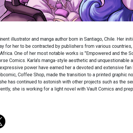
nent illustrator and manga author born in Santiago, Chile. Her init
y for her to be contracted by publishers from various countries, 
Africa. One of her most notable works is "Empowered and the Sol
se Comics. Karla's manga-style aesthetic and unquestionable ab
 expressive power have earned her a devoted and extensive fan 
comic, Coffee Shop, made the transition to a printed graphic no
 she has continued to astonish with other projects such as the s
rently, she is working for a light novel with Vault Comics and pre