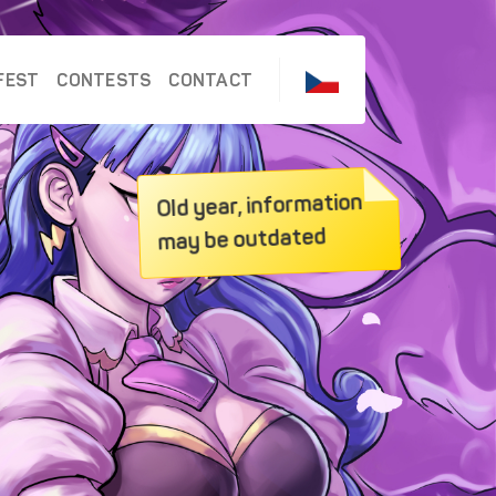
FEST
CONTESTS
CONTACT
Old year, information
may be outdated