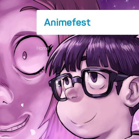
Animefest
Home
›