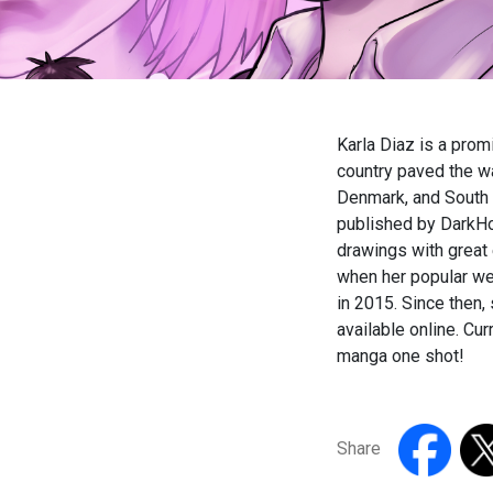
Karla Diaz is a promi
country paved the wa
Denmark, and South 
published by DarkHor
drawings with great
when her popular web
in 2015. Since then,
available online. Cur
manga one shot!
Share