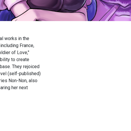
ial works in the
including France,
dier of Love,"
ility to create
base. They rejoiced
vel (self-published)
eries Non-Non, also
paring her next