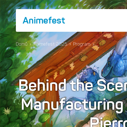
Animefest
Domů
›
Animefest 2025
›
Program
›
Behind the Scen
Manufacturing 
Pierr