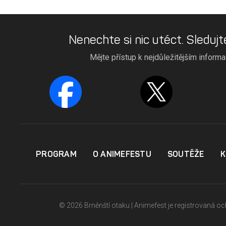
Nenechte si nic utéct. Sledujt
Mějte přístup k nejdůležitějším inform
PROGRAM
O ANIMEFESTU
SOUTĚŽE
K
© 2026 Brněnští otaku | Animefest je registrovaná 