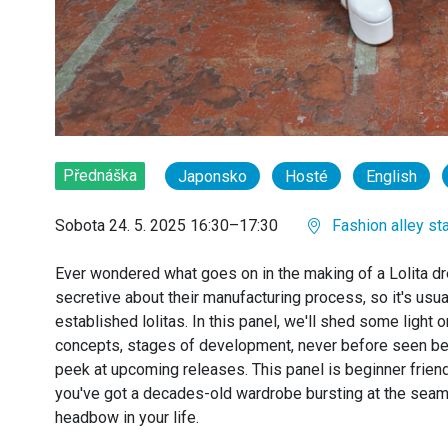
Přednáška
Japonsko
Hosté
English
Sobota 24. 5. 2025 16:30–17:30
Fashion alley st
Ever wondered what goes on in the making of a Lolita d
secretive about their manufacturing process, so it's usu
established lolitas. In this panel, we'll shed some light 
concepts, stages of development, never before seen b
peek at upcoming releases. This panel is beginner friendl
you've got a decades-old wardrobe bursting at the seam
headbow in your life.