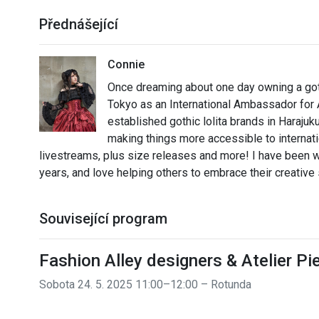
Přednášející
Connie
Once dreaming about one day owning a gothi
Tokyo as an International Ambassador for A
established gothic lolita brands in Harajuk
making things more accessible to internati
livestreams, plus size releases and more! I have been we
years, and love helping others to embrace their creative 
Související program
Fashion Alley designers & Atelier P
Sobota 24. 5. 2025 11:00–12:00 – Rotunda