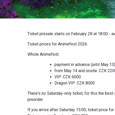
Ticket presale starts on February 28 at 18:00 - a
Ticket prices for Animefest 2026:
Whole Animefest:
payment in advance (until May 13
from May 14 and onsite: CZK 22
VIP: CZK 6000
Dragon VIP: CZK 8000
There's no Saturday-only ticket, for this the best 
preorder.
If you arrive after Saturday 15:00, ticket price 