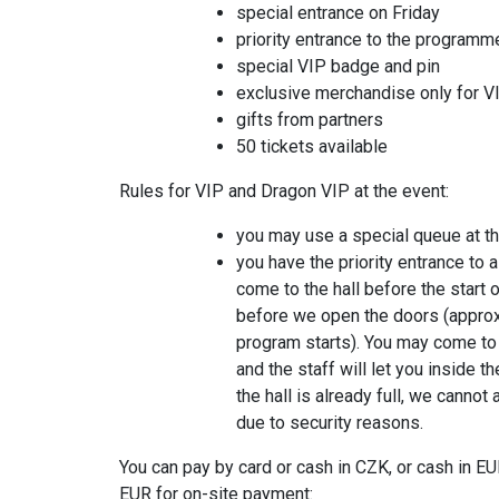
special entrance on Friday
priority entrance to the programm
special VIP badge and pin
exclusive merchandise only for VI
gifts from partners
50 tickets available
Rules for VIP and Dragon VIP at the event:
you may use a special queue at the
you have the priority entrance to a
come to the hall before the start 
before we open the doors (approx
program starts). You may come to 
and the staff will let you inside th
the hall is already full, we canno
due to security reasons.
You can pay by card or cash in CZK, or cash in EU
EUR for on-site payment: