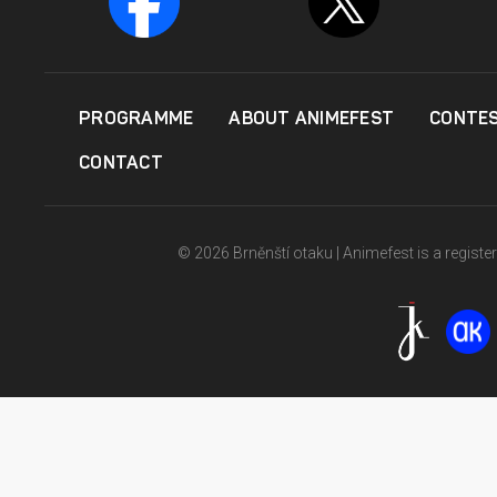
PROGRAMME
ABOUT ANIMEFEST
CONTE
CONTACT
© 2026 Brněnští otaku | Animefest is a registe