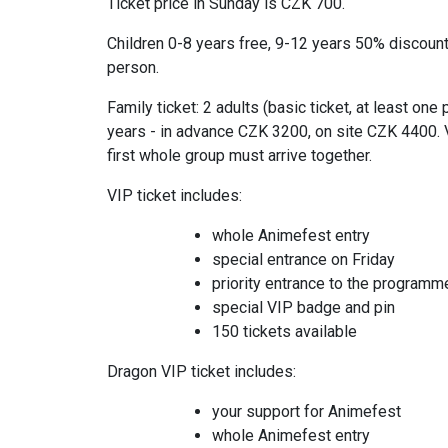
Ticket price in Sunday is CZK 700.
Children 0-8 years free, 9-12 years 50% discoun
person.
Family ticket: 2 adults (basic ticket, at least on
years - in advance CZK 3200, on site CZK 4400. V
first whole group must arrive together.
VIP ticket includes:
whole Animefest entry
special entrance on Friday
priority entrance to the programm
special VIP badge and pin
150 tickets available
Dragon VIP ticket includes:
your support for Animefest
whole Animefest entry