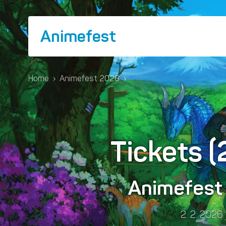
Animefest
Home
›
Animefest 2026
›
Tickets 
Animefes
2. 2. 2026