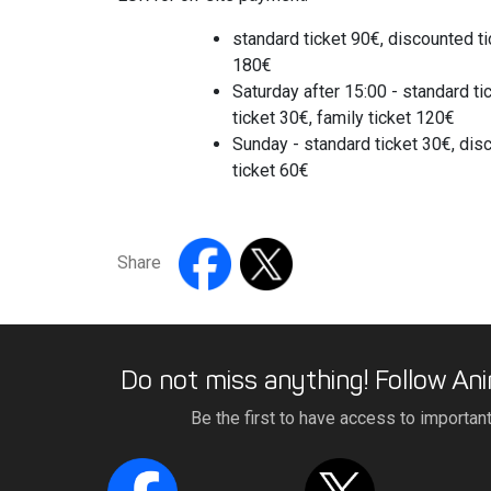
standard ticket 90€, discounted ti
180€
Saturday after 15:00 - standard t
ticket 30€, family ticket 120€
Sunday - standard ticket 30€, disc
ticket 60€
Share
Do not miss anything! Follow Ani
Be the first to have access to importan